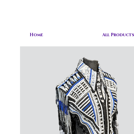
Home
All Product