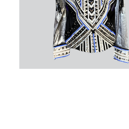
Home
About
Contact