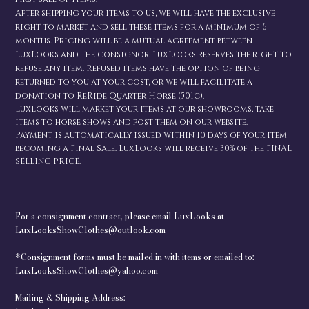
After shipping your items to us, we will have the exclusive
right to market and sell these items for a minimum of 6
months. Pricing will be a mutual agreement between
LuxLooks and the consignor. LuxLooks reserves the right to
refuse any item. Refused items have the option of being
returned to you at your cost, or we will facilitate a
donation to ReRide Quarter Horse (501c).
LuxLooks will market your items at our showrooms, take
items to horse shows and post them on our website.
Payment is automatically issued within 10 days of your item
becoming a Final Sale. LuxLooks will receive 30% of the FINAL
SELLING PRICE.
For a consignment contract, please email LuxLooks at
LuxLooksShowClothes@outlook.com
*Consignment forms must be mailed in with items or emailed to:
LuxLooksShowClothes@yahoo.com
Mailing & Shipping Address: