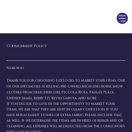
Consignment Policy
please read
Thank you for choosing LuxLooks to market your items. One
of our specialties is selling pre-owned, high-end horse show
clothes from designers like Piccola Rosa, Paula’s Place,
Lindsey James, Berry Fit, Kevin Garcia, and more.
If you decide to give us the opportunity to market your
items, we ask that they are sent in clean condition. If you
have replacement stones or extra fabric, please include that
as well. If we determine the items are in need of repair and or
cleaning, all expenses will be deducted from the consignor's
first sale of items.