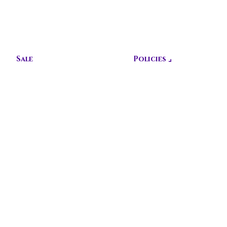
CUSTOMIZ
E TODAY!
Sale
Policies ⌟