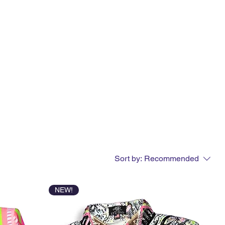
Sort by:
Recommended
NEW!