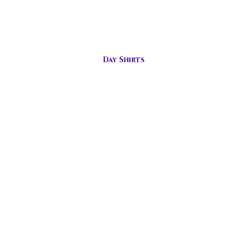
s
Day Shirts