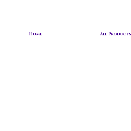
Home
All Product