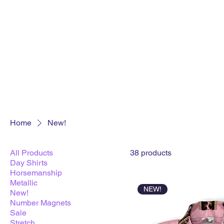
Home
New!
All Products
38 products
Day Shirts
Horsemanship
Metallic
NEW!
New!
Number Magnets
Sale
Stretch