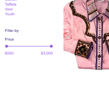
Taffeta
Vest
Youth
Filter by
Price
$550
$3,000
LuxLooks Day Shirt
Price
$825.00