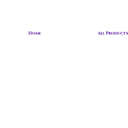
Home
All Product