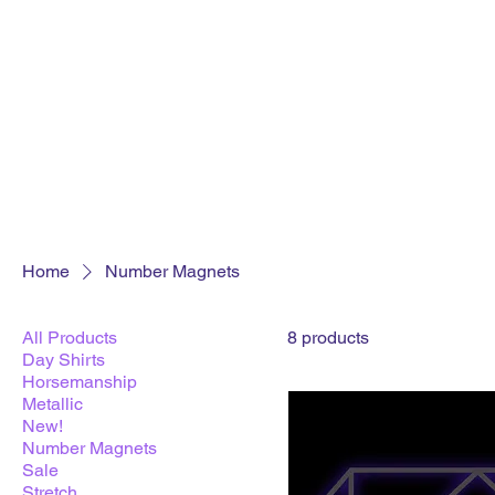
Home
Number Magnets
All Products
8 products
Day Shirts
Horsemanship
Metallic
New!
Number Magnets
Sale
Stretch