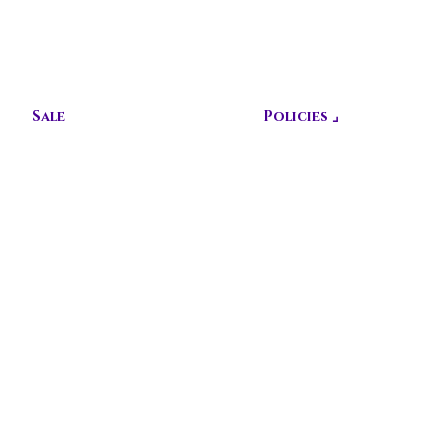
CUSTOMIZ
E TODAY!
Sale
Policies ⌟