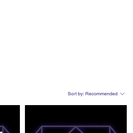
Sort by:
Recommended