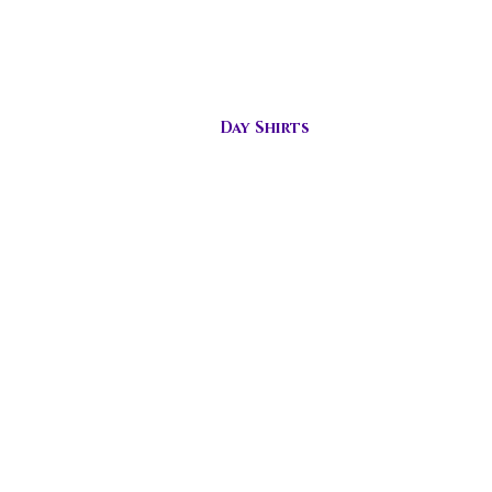
s
Day Shirts